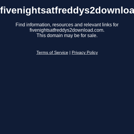
fivenightsatfreddys2downlo
Find information, resources and relevant links for
fivenightsatfreddys2download.com.
This domain may be for sale.
Terms of Service
|
Privacy Policy